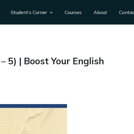
Student’s Corner
Courses
About
Conta
 5) | Boost Your English