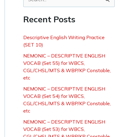
S
e
Recent Posts
a
r
Descriptive English Writing Practice
c
(SET 10)
h
NEMONIC – DESCRIPTIVE ENGLISH
f
VOCAB (Set 55) for WBCS,
o
CGL/CHSL/MTS & WBP/KP Constable,
etc
r
NEMONIC – DESCRIPTIVE ENGLISH
:
VOCAB (Set 54) for WBCS,
CGL/CHSL/MTS & WBP/KP Constable,
etc
NEMONIC – DESCRIPTIVE ENGLISH
VOCAB (Set 53) for WBCS,
CGL/CHSL/MTS & WBP/KP Constable,