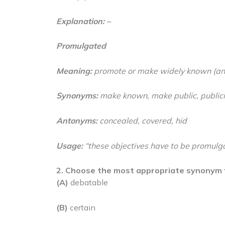
Explanation: –
Promulgated
Meaning:
promote or make widely known (an 
Synonyms:
make known, make public, public
Antonyms:
concealed, covered, hid
Usage:
“these objectives have to be promulg
2. Choose the most appropriate synonym 
(A)
debatable
(B)
certain