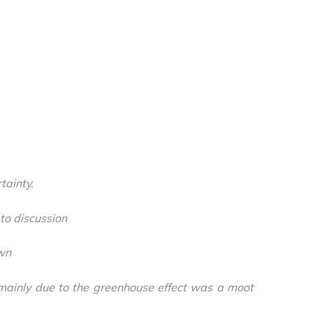
tainty.
to discussion
wn
mainly due to the greenhouse effect was a moot