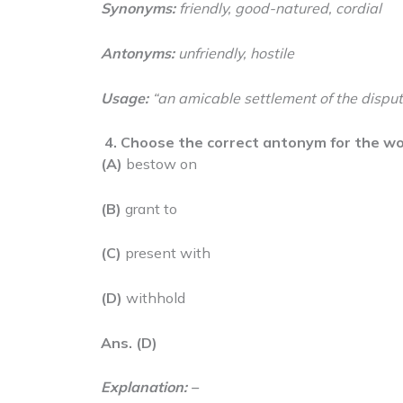
Synonyms:
friendly, good-natured, cordial
Antonyms:
unfriendly, hostile
Usage:
“an amicable settlement of the disput
4.
Choose the correct antonym for the wo
(A)
bestow on
(B)
grant to
(C)
present with
(D)
withhold
Ans. (D)
Explanation: –