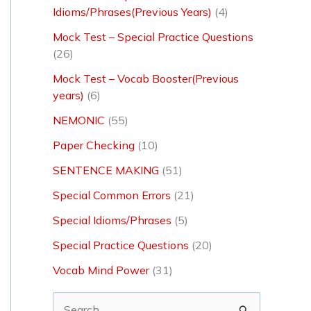
Idioms/Phrases(Previous Years)
(4)
Mock Test – Special Practice Questions
(26)
Mock Test – Vocab Booster(Previous
years)
(6)
NEMONIC
(55)
Paper Checking
(10)
SENTENCE MAKING
(51)
Special Common Errors
(21)
Special Idioms/Phrases
(5)
Special Practice Questions
(20)
Vocab Mind Power
(31)