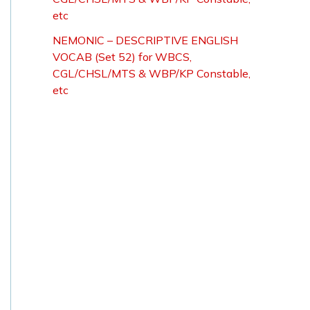
etc
NEMONIC – DESCRIPTIVE ENGLISH
VOCAB (Set 52) for WBCS,
CGL/CHSL/MTS & WBP/KP Constable,
etc