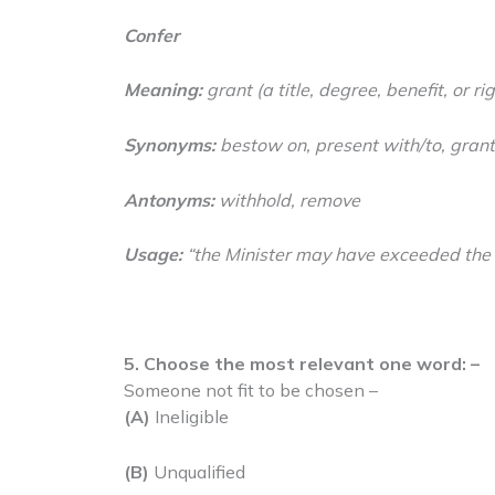
Confer
Meaning:
grant (a title, degree, benefit, or rig
Synonyms:
bestow on, present with/to, grant
Antonyms:
withhold, remove
Usage:
“the Minister may have exceeded the
5. Choose the most relevant one word: –
Someone not fit to be chosen –
(A)
Ineligible
(B)
Unqualified