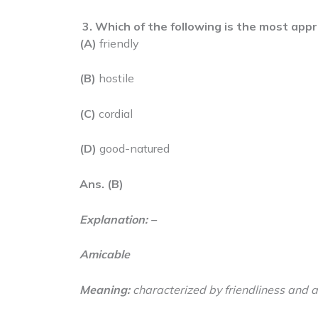
3.
Which of the following is the most app
(A)
friendly
(B)
hostile
(C)
cordial
(D)
good-natured
Ans. (B)
Explanation: –
Amicable
Meaning:
characterized by friendliness and a