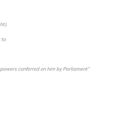
ht).
 to
 powers conferred on him by Parliament”