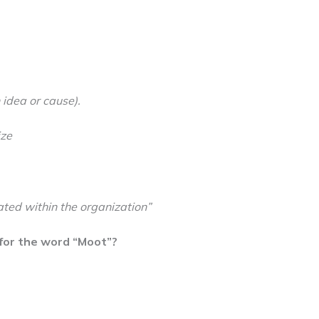
idea or cause).
ize
ated within the organization”
for the word “Moot”?