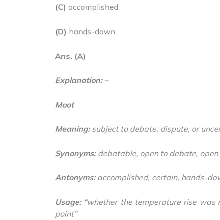
(C)
accomplished
(D)
hands-down
Ans. (A)
Explanation: –
Moot
Meaning:
subject to debate, dispute, or uncer
Synonyms:
debatable, open to debate, open 
Antonyms:
accomplished, certain, hands-do
Usage: “
whether the temperature rise was 
point”