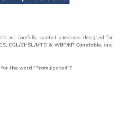
th our carefully curated questions designed for
S, CGL/CHSL/MTS & WBP/KP Constable
, and
 for the word “Promulgated”?