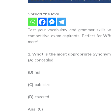
Spread the love
Test your vocabulary and grammar skills wi
competitive exam aspirants. Perfect for
WBC
more!
1. What is the most appropriate Synonym
(A)
concealed
(B)
hid
(C)
publicize
(D)
covered
Ans. (C)