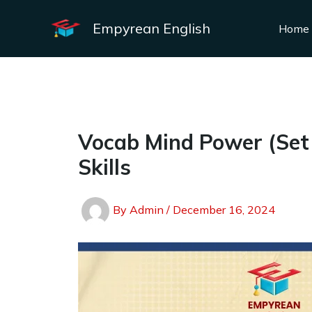
Skip
to
Empyrean English
Home
content
Vocab Mind Power (Set –
Skills
By
Admin
/
December 16, 2024