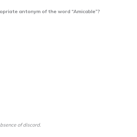
ropriate antonym of the word “Amicable”?
bsence of discord.