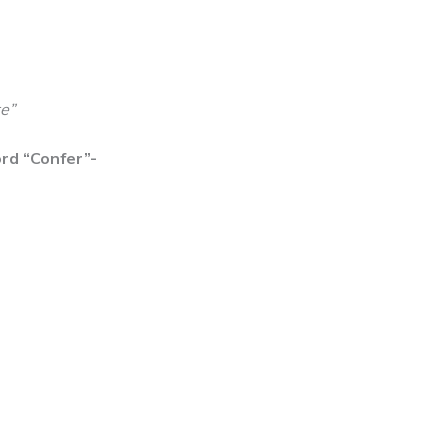
e”
rd “Confer”-