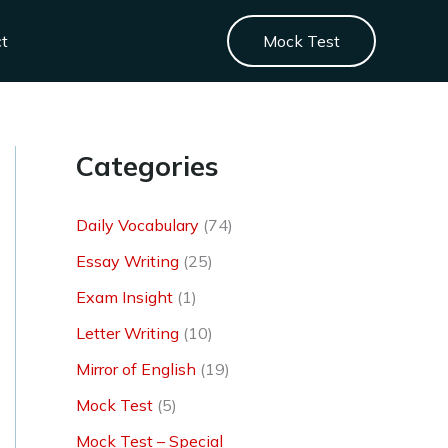
ct
Mock Test
Categories
Daily Vocabulary
(74)
Essay Writing
(25)
Exam Insight
(1)
Letter Writing
(10)
Mirror of English
(19)
Mock Test
(5)
Mock Test – Special