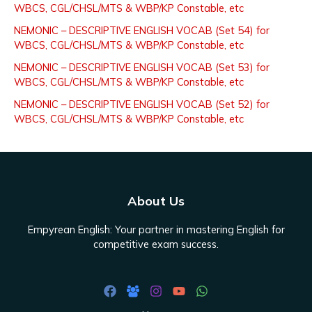
WBCS, CGL/CHSL/MTS & WBP/KP Constable, etc
f
NEMONIC – DESCRIPTIVE ENGLISH VOCAB (Set 54) for
o
WBCS, CGL/CHSL/MTS & WBP/KP Constable, etc
r
NEMONIC – DESCRIPTIVE ENGLISH VOCAB (Set 53) for
:
WBCS, CGL/CHSL/MTS & WBP/KP Constable, etc
NEMONIC – DESCRIPTIVE ENGLISH VOCAB (Set 52) for
WBCS, CGL/CHSL/MTS & WBP/KP Constable, etc
About Us
Empyrean English: Your partner in mastering English for
competitive exam success.