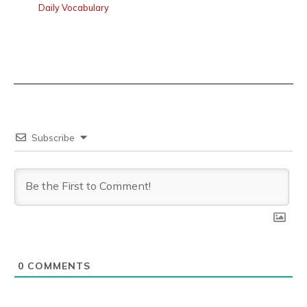
Daily Vocabulary
Subscribe
0
COMMENTS