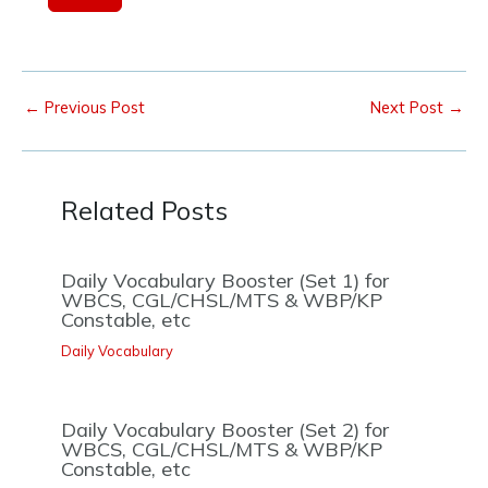
1
←
Previous Post
Next Post
→
Related Posts
Daily Vocabulary Booster (Set 1) for
WBCS, CGL/CHSL/MTS & WBP/KP
Constable, etc
Daily Vocabulary
Daily Vocabulary Booster (Set 2) for
WBCS, CGL/CHSL/MTS & WBP/KP
Constable, etc