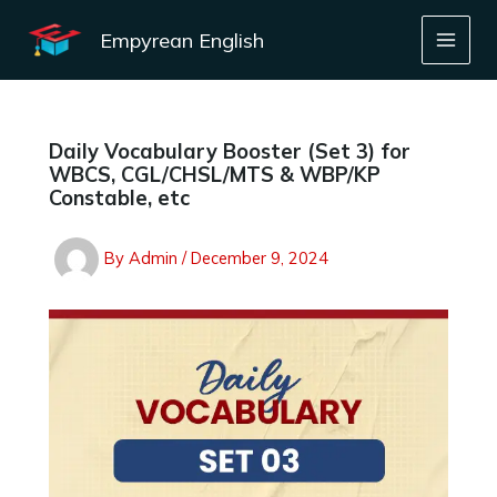
Skip
to
Empyrean English
content
Daily Vocabulary Booster (Set 3) for
WBCS, CGL/CHSL/MTS & WBP/KP
Constable, etc
By
Admin
/
December 9, 2024