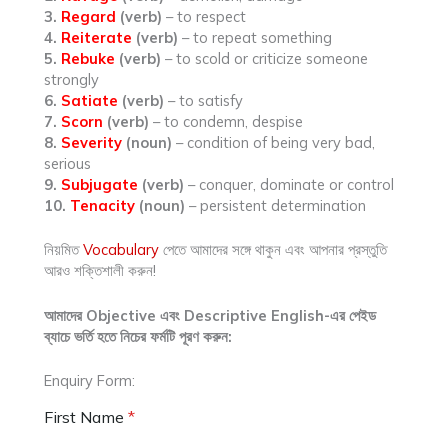
3.
Regard
(verb)
– to respect
4.
Reiterate
(verb)
– to repeat something
5.
Rebuke
(verb)
– to scold or criticize someone
strongly
6.
Satiate
(verb)
– to satisfy
7.
Scorn
(verb)
– to condemn, despise
8.
Severity
(noun)
– condition of being very bad,
serious
9.
Subjugate
(verb)
– conquer, dominate or control
10.
Tenacity
(noun)
– persistent determination
নিয়মিত
Vocabulary
পেতে আমাদের সঙ্গে থাকুন এবং আপনার প্রস্তুতি
আরও শক্তিশালী করুন!
আমাদের Objective এবং Descriptive English-এর পেইড
ব্যাচে ভর্তি হতে নিচের ফর্মটি পূরণ করুন:
Enquiry Form:
First Name
*