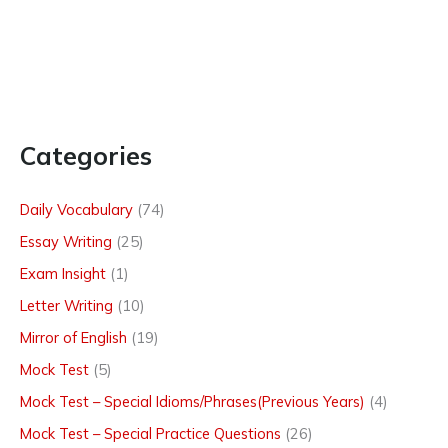
Categories
Daily Vocabulary
(74)
Essay Writing
(25)
Exam Insight
(1)
Letter Writing
(10)
Mirror of English
(19)
Mock Test
(5)
Mock Test – Special Idioms/Phrases(Previous Years)
(4)
Mock Test – Special Practice Questions
(26)