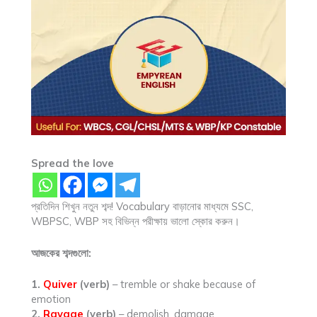
Spread the love
প্রতিদিন শিখুন নতুন শব্দ! Vocabulary বাড়ানোর মাধ্যমে SSC,
WBPSC, WBP সহ বিভিন্ন পরীক্ষায় ভালো স্কোর করুন।
আজকের শব্দগুলো:
1.
Quiver
(verb)
– tremble or shake because of
emotion
2.
Ravage
(verb)
– demolish, damage