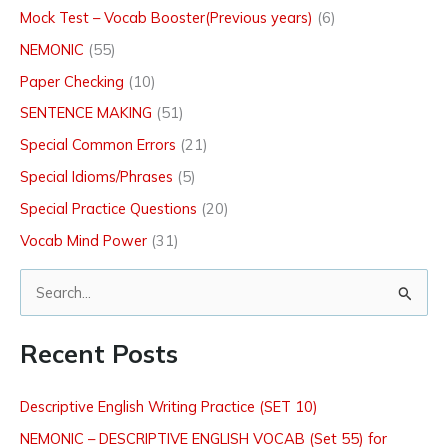
Mock Test – Vocab Booster(Previous years)
(6)
NEMONIC
(55)
Paper Checking
(10)
SENTENCE MAKING
(51)
Special Common Errors
(21)
Special Idioms/Phrases
(5)
Special Practice Questions
(20)
Vocab Mind Power
(31)
S
e
Recent Posts
a
r
Descriptive English Writing Practice (SET 10)
c
NEMONIC – DESCRIPTIVE ENGLISH VOCAB (Set 55) for
h