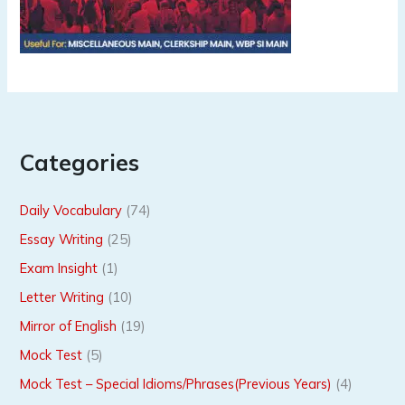
Categories
Daily Vocabulary
(74)
Essay Writing
(25)
Exam Insight
(1)
Letter Writing
(10)
Mirror of English
(19)
Mock Test
(5)
Mock Test – Special Idioms/Phrases(Previous Years)
(4)