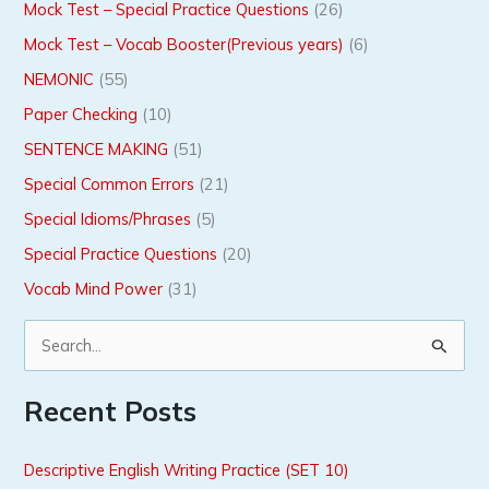
Mock Test – Special Practice Questions
(26)
Mock Test – Vocab Booster(Previous years)
(6)
NEMONIC
(55)
Paper Checking
(10)
SENTENCE MAKING
(51)
Special Common Errors
(21)
Special Idioms/Phrases
(5)
Special Practice Questions
(20)
Vocab Mind Power
(31)
S
e
Recent Posts
a
r
Descriptive English Writing Practice (SET 10)
c