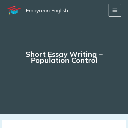
Skip
to
Empyrean English
content
Short Essay Writing –
Population Control