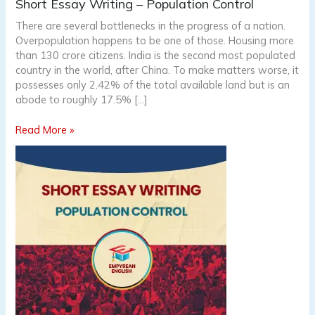
Short
Short Essay Writing – Population Control
Essay
There are several bottlenecks in the progress of a nation.
Writing
Overpopulation happens to be one of those. Housing more
–
than 130 crore citizens. India is the second most populated
Population
country in the world, after China. To make matters worse, it
Control
possesses only 2.42% of the total available land but is an
abode to roughly 17.5% […]
Read More »