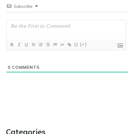
Subscribe
{}
[+]
0
COMMENTS
Categories