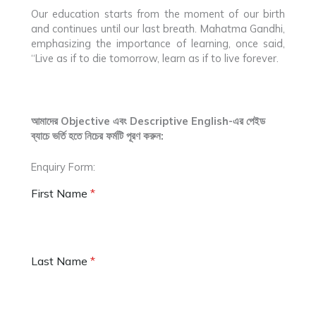
Our education starts from the moment of our birth
and continues until our last breath. Mahatma Gandhi,
emphasizing the importance of learning, once said,
“Live as if to die tomorrow, learn as if to live forever.
আমাদের Objective এবং Descriptive English-এর পেইড
ব্যাচে ভর্তি হতে নিচের ফর্মটি পূরণ করুন:
Enquiry Form:
First Name
*
Last Name
*