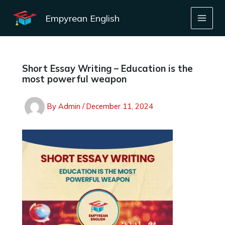
Skip
to
Empyrean English
content
Short Essay Writing – Education is the
most powerful weapon
By
Admin
/
December 11, 2024