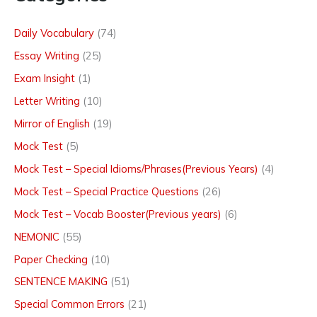
Daily Vocabulary
(74)
Essay Writing
(25)
Exam Insight
(1)
Letter Writing
(10)
Mirror of English
(19)
Mock Test
(5)
Mock Test – Special Idioms/Phrases(Previous Years)
(4)
Mock Test – Special Practice Questions
(26)
Mock Test – Vocab Booster(Previous years)
(6)
NEMONIC
(55)
Paper Checking
(10)
SENTENCE MAKING
(51)
Special Common Errors
(21)