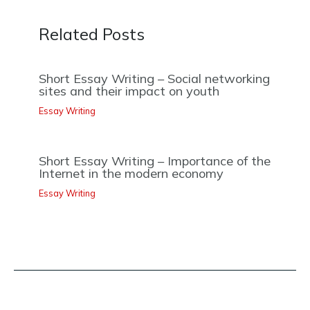
Related Posts
Short Essay Writing – Social networking
sites and their impact on youth
Essay Writing
Short Essay Writing – Importance of the
Internet in the modern economy
Essay Writing