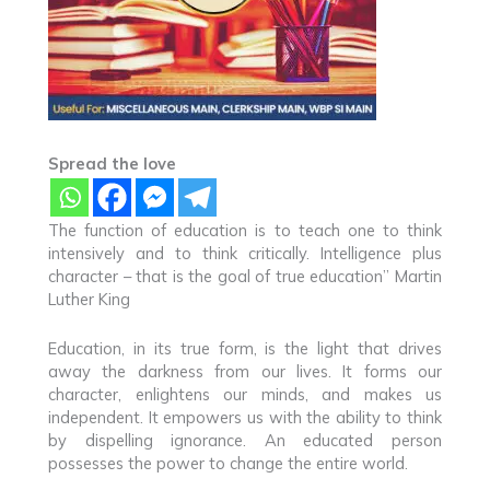
Spread the love
The function of education is to teach one to think
intensively and to think critically. Intelligence plus
character – that is the goal of true education” Martin
Luther King
Education, in its true form, is the light that drives
away the darkness from our lives. It forms our
character, enlightens our minds, and makes us
independent. It empowers us with the ability to think
by dispelling ignorance. An educated person
possesses the power to change the entire world.