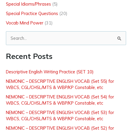
Special Idioms/Phrases
(5)
Special Practice Questions
(20)
Vocab Mind Power
(31)
S
e
Recent Posts
a
r
Descriptive English Writing Practice (SET 10)
c
NEMONIC – DESCRIPTIVE ENGLISH VOCAB (Set 55) for
h
WBCS, CGL/CHSL/MTS & WBP/KP Constable, etc
f
NEMONIC – DESCRIPTIVE ENGLISH VOCAB (Set 54) for
o
WBCS, CGL/CHSL/MTS & WBP/KP Constable, etc
r
NEMONIC – DESCRIPTIVE ENGLISH VOCAB (Set 53) for
:
WBCS, CGL/CHSL/MTS & WBP/KP Constable, etc
NEMONIC – DESCRIPTIVE ENGLISH VOCAB (Set 52) for