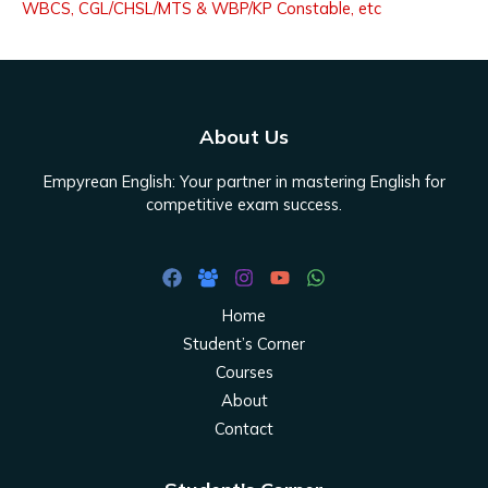
WBCS, CGL/CHSL/MTS & WBP/KP Constable, etc
About Us
Empyrean English: Your partner in mastering English for
competitive exam success.
Home
Student’s Corner
Courses
About
Contact