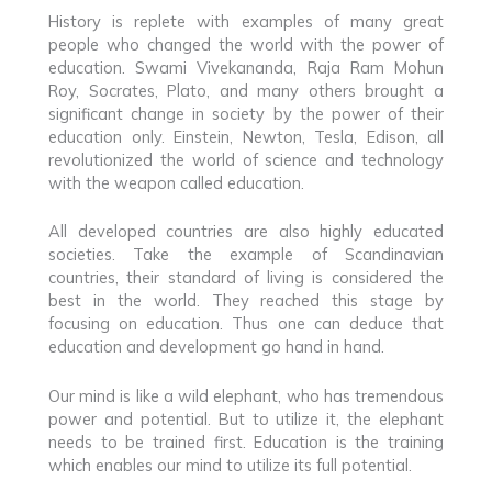
History is replete with examples of many great
people who changed the world with the power of
education. Swami Vivekananda, Raja Ram Mohun
Roy, Socrates, Plato, and many others brought a
significant change in society by the power of their
education only. Einstein, Newton, Tesla, Edison, all
revolutionized the world of science and technology
with the weapon called education.
All developed countries are also highly educated
societies. Take the example of Scandinavian
countries, their standard of living is considered the
best in the world. They reached this stage by
focusing on education. Thus one can deduce that
education and development go hand in hand.
Our mind is like a wild elephant, who has tremendous
power and potential. But to utilize it, the elephant
needs to be trained first. Education is the training
which enables our mind to utilize its full potential.