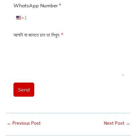
WhatsApp Number
*
+1
U
n
i
আপনি যা জানতে চান তা লিখুন:
*
t
e
d
S
t
a
t
e
s
+
Send
1
←
Previous Post
Next Post
→